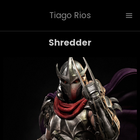
Tiago Rios
Shredder