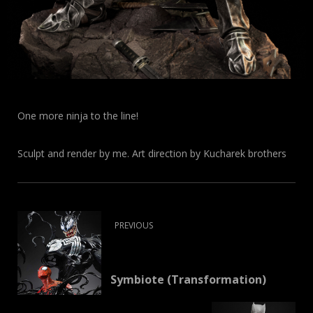
One more ninja to the line!
Sculpt and render by me. Art direction by Kucharek brothers
PREVIOUS
Symbiote (Transformation)