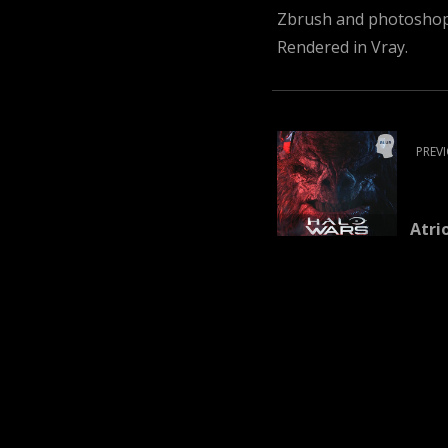
Zbrush and photoshop 
Rendered in Vray.
PREV
Atri