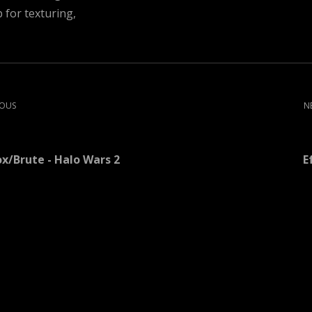
for texturing,
IOUS
N
ox/Brute - Halo Wars 2
E
More artwork