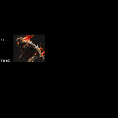
EXT
freet