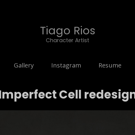
Tiago Rios
Character Artist
Gallery
Instagram
Resume
Imperfect Cell redesig