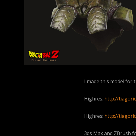
I made this model for t
Highres:
http://tiagor
Highres:
http://tiagor
3ds Max and ZBrush fo