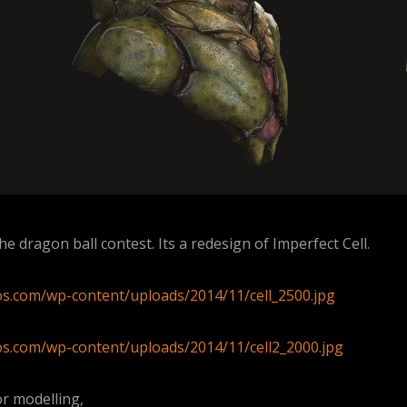
he dragon ball contest. Its a redesign of Imperfect Cell.
ios.com/wp-content/uploads/2014/11/cell_2500.jpg
ios.com/wp-content/uploads/2014/11/cell2_2000.jpg
r modelling,