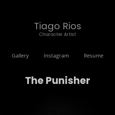
Tiago Rios
Character Artist
Gallery
Instagram
Resume
The Punisher