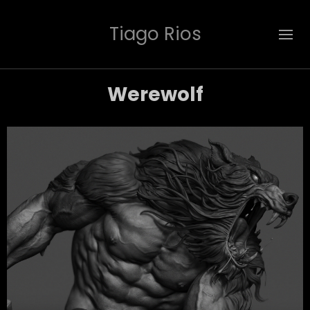
Tiago Rios
Werewolf