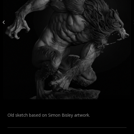
Old sketch based on Simon Bisley artwork.