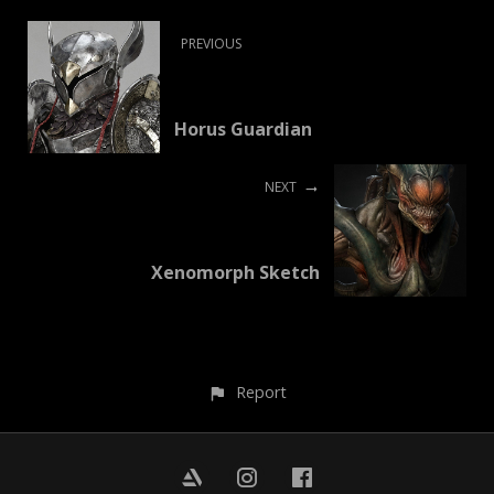
PREVIOUS
Horus Guardian
NEXT
Xenomorph Sketch
Report